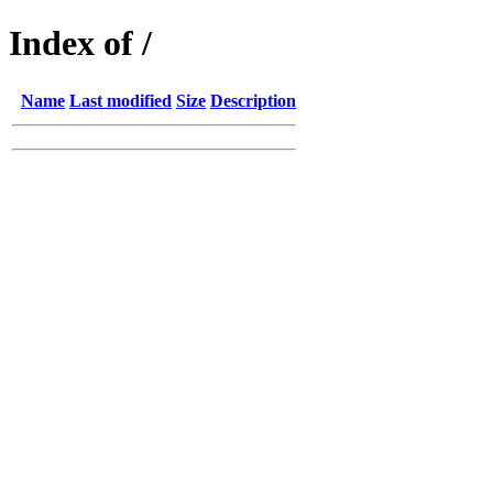
Index of /
Name
Last modified
Size
Description